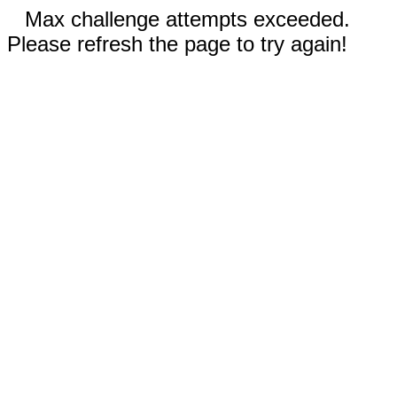
Max challenge attempts exceeded.
Please refresh the page to try again!