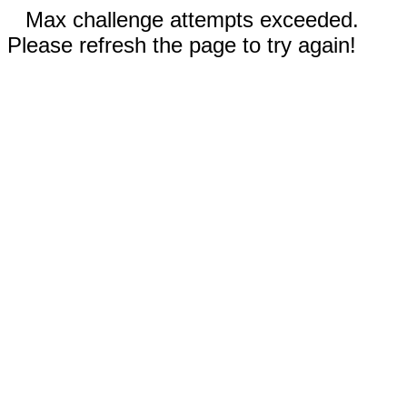
Max challenge attempts exceeded.
Please refresh the page to try again!