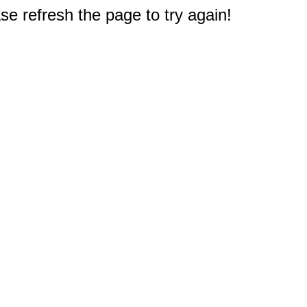
e refresh the page to try again!