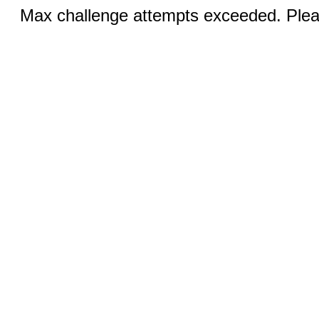
Max challenge attempts exceeded. Pleas