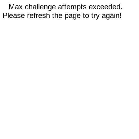
Max challenge attempts exceeded.
Please refresh the page to try again!