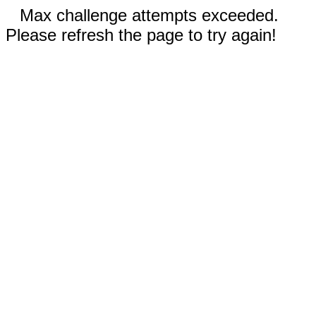
Max challenge attempts exceeded.
Please refresh the page to try again!