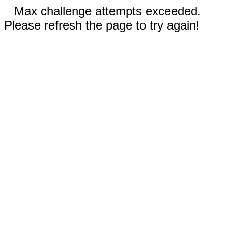
Max challenge attempts exceeded.
Please refresh the page to try again!