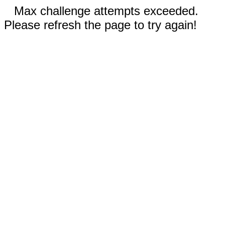
Max challenge attempts exceeded.
Please refresh the page to try again!