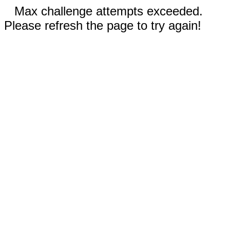
Max challenge attempts exceeded.
Please refresh the page to try again!