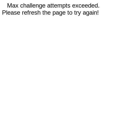
Max challenge attempts exceeded.
Please refresh the page to try again!