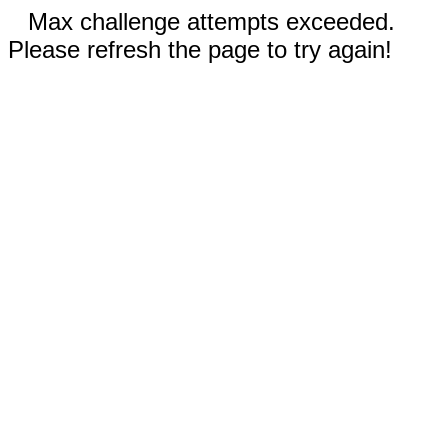
Max challenge attempts exceeded.
Please refresh the page to try again!