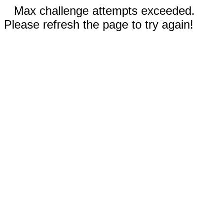
Max challenge attempts exceeded.
Please refresh the page to try again!