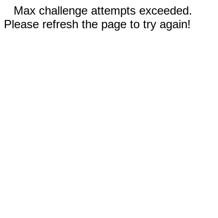
Max challenge attempts exceeded.
Please refresh the page to try again!