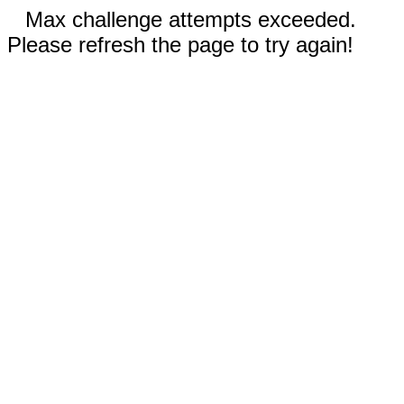
Max challenge attempts exceeded.
Please refresh the page to try again!