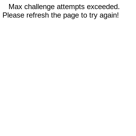
Max challenge attempts exceeded.
Please refresh the page to try again!