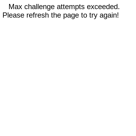
Max challenge attempts exceeded.
Please refresh the page to try again!