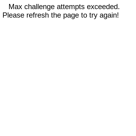
Max challenge attempts exceeded.
Please refresh the page to try again!