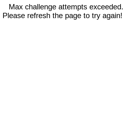
Max challenge attempts exceeded.
Please refresh the page to try again!