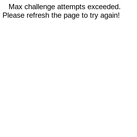
Max challenge attempts exceeded.
Please refresh the page to try again!