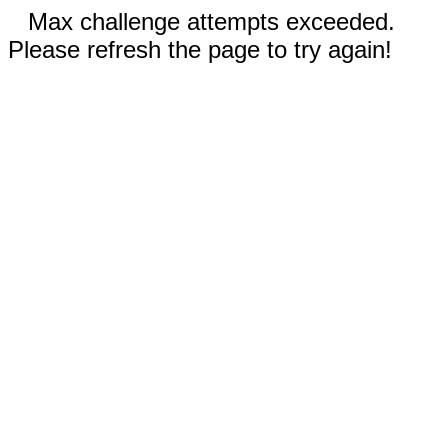
Max challenge attempts exceeded.
Please refresh the page to try again!