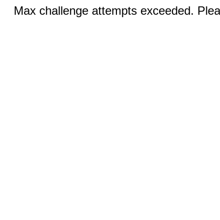
Max challenge attempts exceeded. Pleas