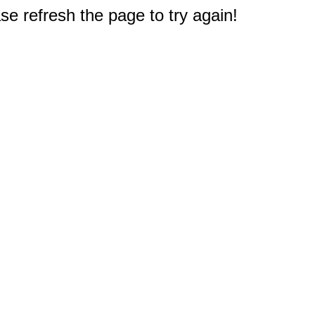
e refresh the page to try again!