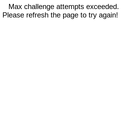
Max challenge attempts exceeded.
Please refresh the page to try again!