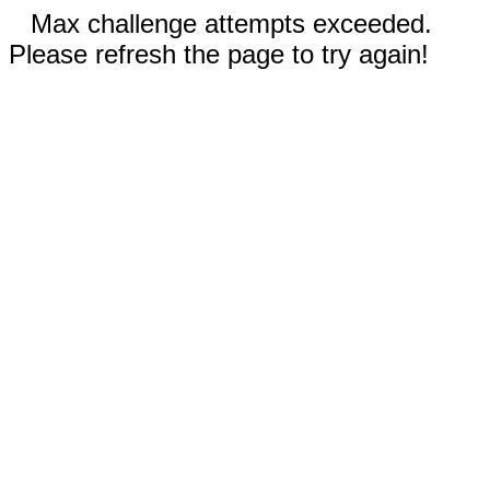
Max challenge attempts exceeded.
Please refresh the page to try again!