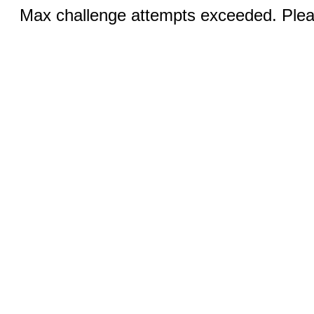
Max challenge attempts exceeded. Pleas