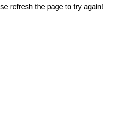
e refresh the page to try again!