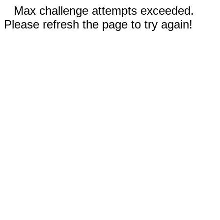
Max challenge attempts exceeded.
Please refresh the page to try again!