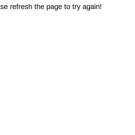
e refresh the page to try again!