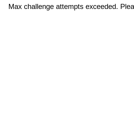
Max challenge attempts exceeded. Pleas