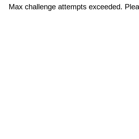
Max challenge attempts exceeded. Pleas