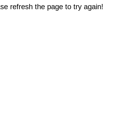
e refresh the page to try again!