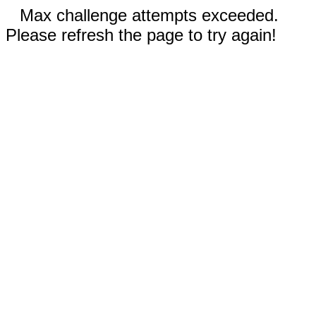
Max challenge attempts exceeded.
Please refresh the page to try again!