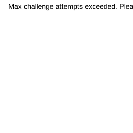
Max challenge attempts exceeded. Pleas