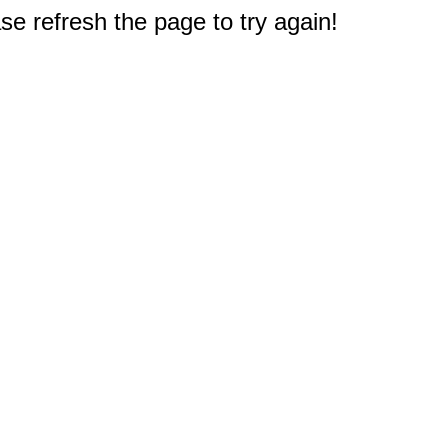
e refresh the page to try again!