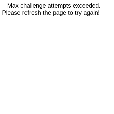
Max challenge attempts exceeded.
Please refresh the page to try again!